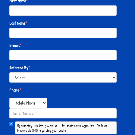
First Name
*
Last Name
*
E-mail
*
Referred By
*
Phone
*
By checking this box, you consent to receive messages from Vetrun
Movers via SMS regarding your quote