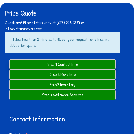
Price Quote
Questions? Please let us know at (617) 249-4857 or
info@vetrunmovers.com
It takes less than 5 minutes to fill out your request for a free, no
obligation quote!
Step 1 Contact Info
Step 2 Move Info
Step 3 Inventory
Step 4 Additional Services
Contact Information